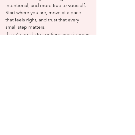
intentional, and more true to yourself. 
Start where you are, move at a pace 
that feels right, and trust that every 
small step matters.
If you’re ready to continue your journey 
of growth and alignment, 
Fit & Soul 
Wellness
 is here to support you. Your 
transformation begins with a single 
intentional step.
Here’s to a year of clarity, courage, and 
becoming your best self.
See All
Recent Posts