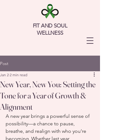
FIT AND SOUL
WELLNESS
Post
Jan 2
2 min read
New Year, New You: Setting the
Tone for a Year of Growth &
Alignment
A new year brings a powerful sense of 
possibility—a chance to pause, 
breathe, and realign with who you’re 
becoming. Whether last year 