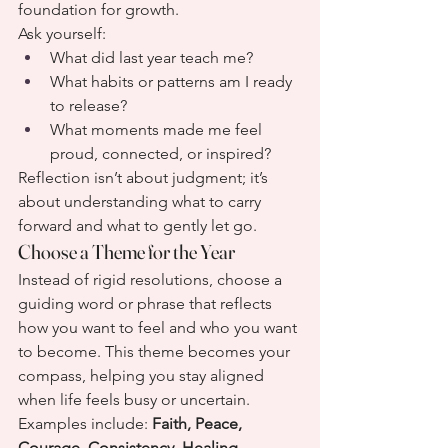
foundation for growth.
Ask yourself:
What did last year teach me?
What habits or patterns am I ready 
to release?
What moments made me feel 
proud, connected, or inspired?
Reflection isn’t about judgment; it’s 
about understanding what to carry 
forward and what to gently let go.
Choose a Theme for the Year
Instead of rigid resolutions, choose a 
guiding word or phrase that reflects 
how you want to feel and who you want 
to become. This theme becomes your 
compass, helping you stay aligned 
when life feels busy or uncertain.
Examples include: 
Faith, Peace, 
Courage, Consistency, Healing, 