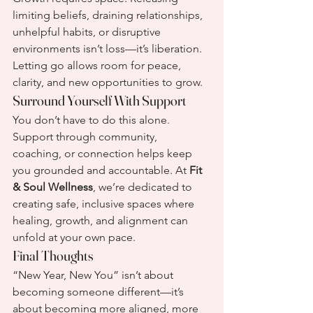
limiting beliefs, draining relationships, 
unhelpful habits, or disruptive 
environments isn’t loss—it’s liberation. 
Letting go allows room for peace, 
clarity, and new opportunities to grow.
Surround Yourself With Support
You don’t have to do this alone. 
Support through community, 
coaching, or connection helps keep 
you grounded and accountable. At 
Fit 
& Soul Wellness
, we’re dedicated to 
creating safe, inclusive spaces where 
healing, growth, and alignment can 
unfold at your own pace.
Final Thoughts
“New Year, New You” isn’t about 
becoming someone different—it’s 
about becoming more aligned, more 