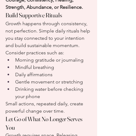
Strength, Abundance, or Resilience.
Build Supportive Rituals
Growth happens through consistency, 
not perfection. Simple daily rituals help 
you stay connected to your intention 
and build sustainable momentum.
Consider practices such as:
Morning gratitude or journaling
Mindful breathing
Daily affirmations
Gentle movement or stretching
Drinking water before checking 
your phone
Small actions, repeated daily, create 
powerful change over time.
Let Go of What No Longer Serves 
You
Growth requires space. Releasing 