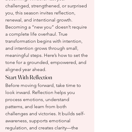
challenged, strengthened, or surprised 
you, this season invites reflection, 
renewal, and intentional growth.
Becoming a “new you” doesn’t require 
a complete life overhaul. True 
transformation begins with intention, 
and intention grows through small, 
meaningful steps. Here’s how to set the 
tone for a grounded, empowered, and 
aligned year ahead.
Start With Reflection
Before moving forward, take time to 
look inward. Reflection helps you 
process emotions, understand 
patterns, and learn from both 
challenges and victories. It builds self-
awareness, supports emotional 
regulation, and creates clarity—the 