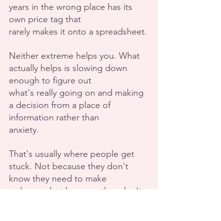
years in the wrong place has its 
own price tag that
rarely makes it onto a spreadsheet.
Neither extreme helps you. What 
actually helps is slowing down 
enough to figure out
what's really going on and making 
a decision from a place of 
information rather than
anxiety.
That's usually where people get 
stuck. Not because they don't 
know they need to make
a change, but because they don't 
have a quiet enough space to hear 
themselves think.