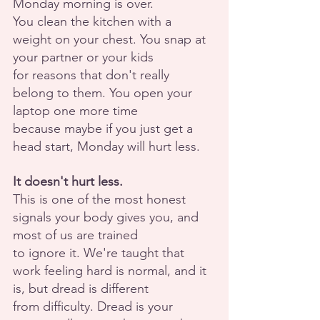
Monday morning is over.
You clean the kitchen with a 
weight on your chest. You snap at 
your partner or your kids
for reasons that don't really 
belong to them. You open your 
laptop one more time
because maybe if you just get a 
head start, Monday will hurt less.
It doesn't hurt less.
This is one of the most honest 
signals your body gives you, and 
most of us are trained
to ignore it. We're taught that 
work feeling hard is normal, and it 
is, but dread is different
from difficulty. Dread is your 