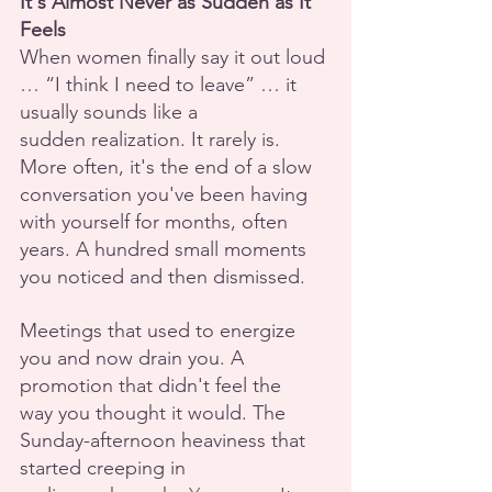
It's Almost Never as Sudden as It 
Feels
When women finally say it out loud 
… “I think I need to leave” … it 
usually sounds like a
sudden realization. It rarely is.  
More often, it's the end of a slow 
conversation you've been having 
with yourself for months, often 
years. A hundred small moments 
you noticed and then dismissed.
Meetings that used to energize 
you and now drain you. A 
promotion that didn't feel the
way you thought it would. The 
Sunday-afternoon heaviness that 
started creeping in