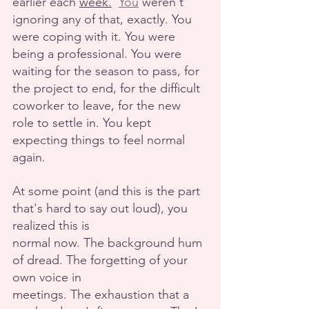
earlier each 
week.
You
 weren't 
ignoring any of that, exactly. You 
were coping with it. You were 
being a professional. You were 
waiting for the season to pass, for 
the project to end, for the difficult 
coworker to leave, for the new 
role to settle in. You kept 
expecting things to feel normal 
again.
At some point (and this is the part 
that's hard to say out loud), you 
realized this is
normal now. The background hum 
of dread. The forgetting of your 
own voice in
meetings. The exhaustion that a 