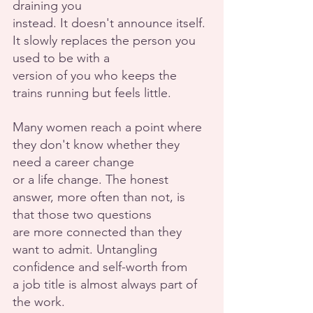
draining you
instead. It doesn't announce itself. 
It slowly replaces the person you 
used to be with a
version of you who keeps the 
trains running but feels little.
Many women reach a point where 
they don't know whether they 
need a career change
or a life change. The honest 
answer, more often than not, is 
that those two questions
are more connected than they 
want to admit. Untangling 
confidence and self-worth from
a job title is almost always part of 
the work.