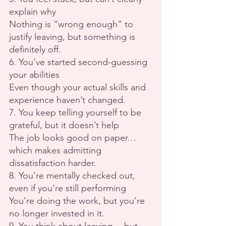
explain why
Nothing is “wrong enough” to 
justify leaving, but something is 
definitely off.
6. You’ve started second-guessing 
your abilities
Even though your actual skills and 
experience haven’t changed.
7. You keep telling yourself to be 
grateful, but it doesn’t help
The job looks good on paper… 
which makes admitting 
dissatisfaction harder.
8. You’re mentally checked out, 
even if you’re still performing
You’re doing the work, but you’re 
no longer invested in it.