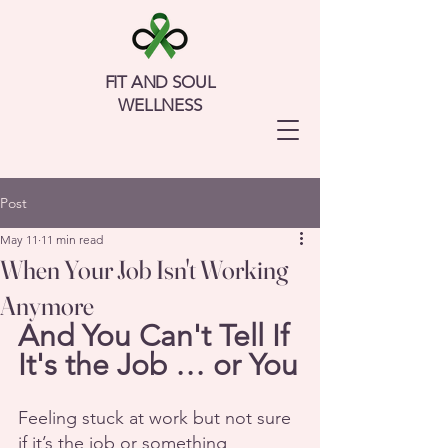
FIT AND SOUL
WELLNESS
Post
May 11
11 min read
When Your Job Isn't Working
Anymore
And You Can't Tell If 
It's the Job … or You
Feeling stuck at work but not sure 
if it’s the job or something 