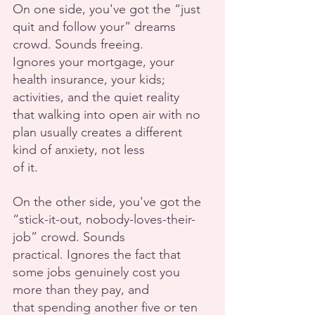
On one side, you've got the “just 
quit and follow your” dreams 
crowd. Sounds freeing.
Ignores your mortgage, your 
health insurance, your kids; 
activities, and the quiet reality
that walking into open air with no 
plan usually creates a different 
kind of anxiety, not less
of it.
On the other side, you've got the 
“stick-it-out, nobody-loves-their-
job” crowd. Sounds
practical. Ignores the fact that 
some jobs genuinely cost you 
more than they pay, and
that spending another five or ten 