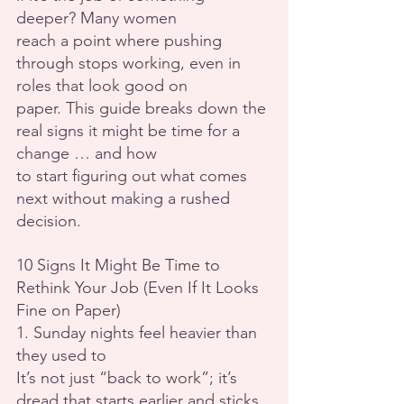
deeper? Many women
reach a point where pushing 
through stops working, even in 
roles that look good on
paper. This guide breaks down the 
real signs it might be time for a 
change … and how
to start figuring out what comes 
next without making a rushed 
decision.
10 Signs It Might Be Time to 
Rethink Your Job (Even If It Looks 
Fine on Paper)
1. Sunday nights feel heavier than 
they used to
It’s not just “back to work”; it’s 
dread that starts earlier and sticks 