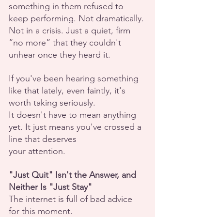
something in them refused to 
keep performing. Not dramatically. 
Not in a crisis. Just a quiet, firm 
“no more” that they couldn't 
unhear once they heard it.
If you've been hearing something 
like that lately, even faintly, it's 
worth taking seriously.
It doesn't have to mean anything 
yet. It just means you've crossed a 
line that deserves
your attention.
"Just Quit" Isn't the Answer, and 
Neither Is "Just Stay"
The internet is full of bad advice 
for this moment.