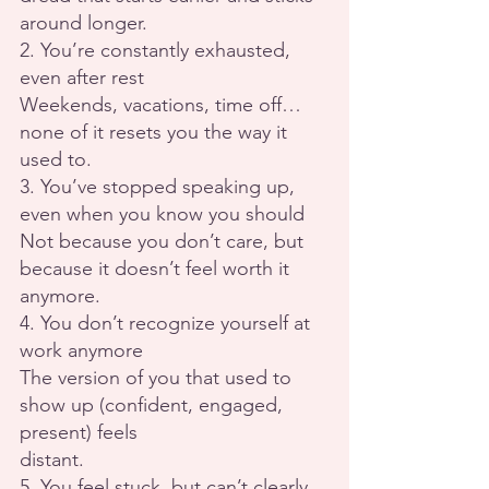
around longer.
2. You’re constantly exhausted, 
even after rest
Weekends, vacations, time off… 
none of it resets you the way it 
used to.
3. You’ve stopped speaking up, 
even when you know you should
Not because you don’t care, but 
because it doesn’t feel worth it 
anymore.
4. You don’t recognize yourself at 
work anymore
The version of you that used to 
show up (confident, engaged, 
present) feels
distant.
5. You feel stuck, but can’t clearly 