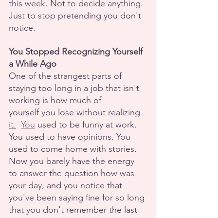
this week. Not to decide anything. 
Just to stop pretending you don't 
notice.
You Stopped Recognizing Yourself 
a While Ago
One of the strangest parts of 
staying too long in a job that isn't 
working is how much of
yourself you lose without realizing 
it.
You
 used to be funny at work. 
You used to have opinions. You 
used to come home with stories. 
Now you barely have the energy 
to answer the question how was 
your day, and you notice that 
you've been saying fine for so long 
that you don't remember the last 