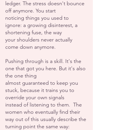
ledger. The stress doesn't bounce 
off anymore. You start
noticing things you used to 
ignore: a growing disinterest, a 
shortening fuse, the way
your shoulders never actually 
come down anymore.
Pushing through is a skill. It's the 
one that got you here. But it's also 
the one thing
almost guaranteed to keep you 
stuck, because it trains you to 
override your own signals
instead of listening to them.  The 
women who eventually find their 
way out of this usually describe the 
turning point the same way: 