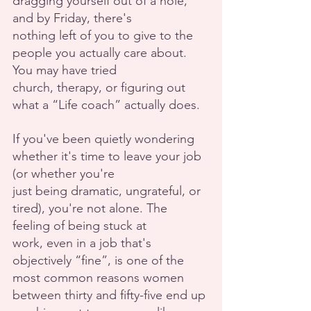
dragging yourself out of a hole, 
and by Friday, there's
nothing left of you to give to the 
people you actually care about. 
You may have tried
church, therapy, or figuring out 
what a “Life coach” actually does.
If you've been quietly wondering 
whether it's time to leave your job 
(or whether you're
just being dramatic, ungrateful, or 
tired), you're not alone. The 
feeling of being stuck at
work, even in a job that's 
objectively “fine”, is one of the 
most common reasons women
between thirty and fifty-five end up 