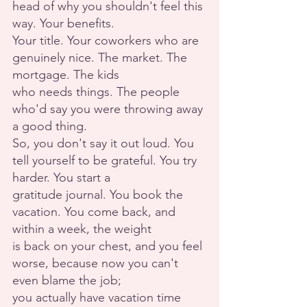
head of why you shouldn't feel this 
way. Your benefits.
Your title. Your coworkers who are 
genuinely nice. The market. The 
mortgage. The kids
who needs things. The people 
who'd say you were throwing away 
a good thing.
So, you don't say it out loud. You 
tell yourself to be grateful. You try 
harder. You start a
gratitude journal. You book the 
vacation. You come back, and 
within a week, the weight
is back on your chest, and you feel 
worse, because now you can't 
even blame the job;
you actually have vacation time 