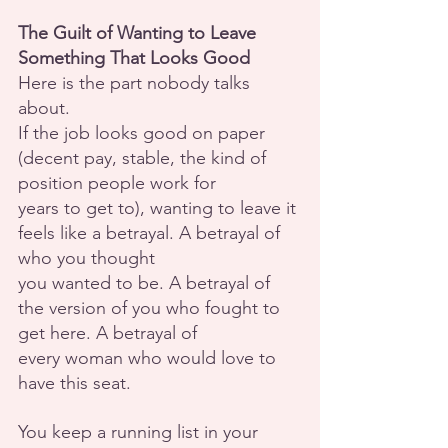
The Guilt of Wanting to Leave 
Something That Looks Good
Here is the part nobody talks 
about.
If the job looks good on paper 
(decent pay, stable, the kind of 
position people work for
years to get to), wanting to leave it 
feels like a betrayal. A betrayal of 
who you thought
you wanted to be. A betrayal of 
the version of you who fought to 
get here. A betrayal of
every woman who would love to 
have this seat.
You keep a running list in your 