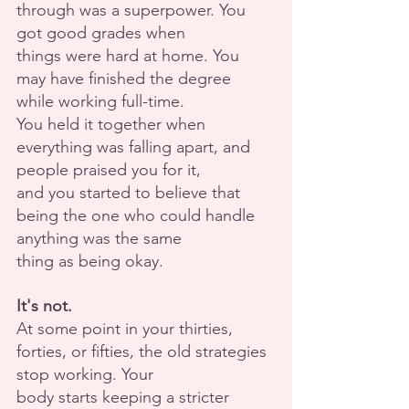
through was a superpower. You 
got good grades when
things were hard at home. You 
may have finished the degree 
while working full-time.
You held it together when 
everything was falling apart, and 
people praised you for it,
and you started to believe that 
being the one who could handle 
anything was the same
thing as being okay.
It's not.
At some point in your thirties, 
forties, or fifties, the old strategies 
stop working. Your
body starts keeping a stricter 