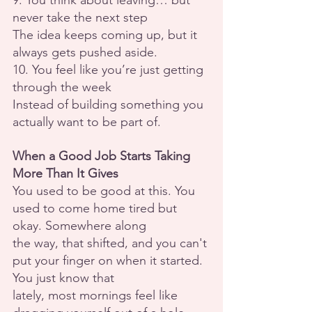
9. You think about leaving… but 
never take the next step
The idea keeps coming up, but it 
always gets pushed aside.
10. You feel like you’re just getting 
through the week
Instead of building something you 
actually want to be part of.
When a Good Job Starts Taking 
More Than It Gives
You used to be good at this. You 
used to come home tired but 
okay. Somewhere along
the way, that shifted, and you can't 
put your finger on when it started. 
You just know that
lately, most mornings feel like 