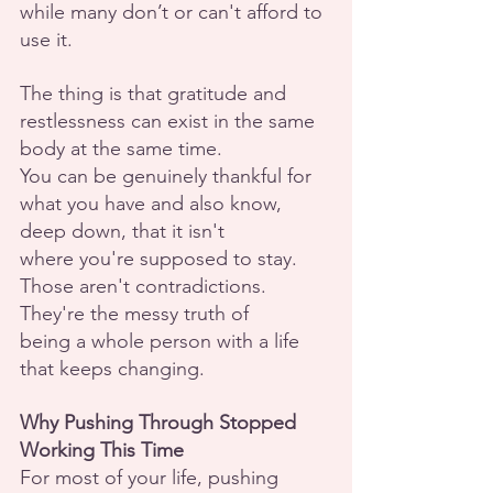
while many don’t or can't afford to 
use it.
The thing is that gratitude and 
restlessness can exist in the same 
body at the same time.
You can be genuinely thankful for 
what you have and also know, 
deep down, that it isn't
where you're supposed to stay. 
Those aren't contradictions. 
They're the messy truth of
being a whole person with a life 
that keeps changing.
Why Pushing Through Stopped 
Working This Time
For most of your life, pushing 