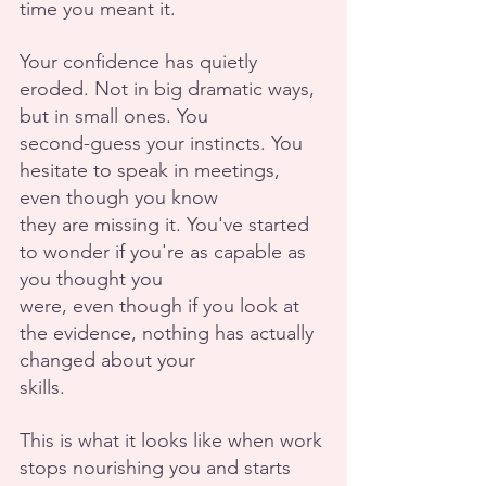
time you meant it.
Your confidence has quietly 
eroded. Not in big dramatic ways, 
but in small ones. You
second-guess your instincts. You 
hesitate to speak in meetings, 
even though you know
they are missing it. You've started 
to wonder if you're as capable as 
you thought you
were, even though if you look at 
the evidence, nothing has actually 
changed about your
skills.
This is what it looks like when work 
stops nourishing you and starts 