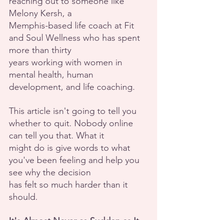
reaching out to someone like 
Melony Kersh, a
Memphis-based life coach at Fit 
and Soul Wellness who has spent 
more than thirty
years working with women in 
mental health, human 
development, and life coaching.
This article isn't going to tell you 
whether to quit. Nobody online 
can tell you that. What it
might do is give words to what 
you've been feeling and help you 
see why the decision
has felt so much harder than it 
should.