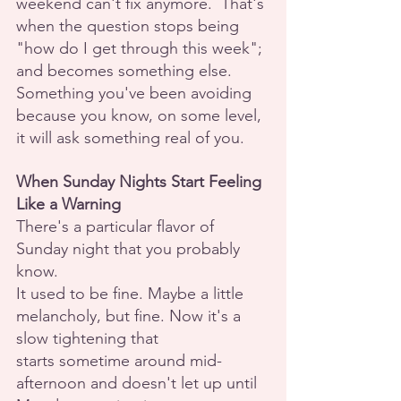
weekend can't fix anymore.  That's 
when the question stops being 
"how do I get through this week"; 
and becomes something else. 
Something you've been avoiding 
because you know, on some level, 
it will ask something real of you.
When Sunday Nights Start Feeling 
Like a Warning
There's a particular flavor of 
Sunday night that you probably 
know.
It used to be fine. Maybe a little 
melancholy, but fine. Now it's a 
slow tightening that
starts sometime around mid-
afternoon and doesn't let up until 