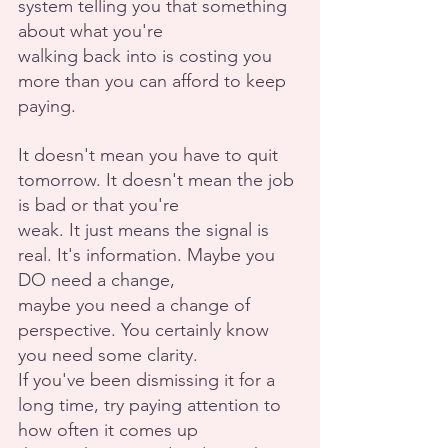
system telling you that something 
about what you're
walking back into is costing you 
more than you can afford to keep 
paying.
It doesn't mean you have to quit 
tomorrow. It doesn't mean the job 
is bad or that you're
weak. It just means the signal is 
real. It's information. Maybe you 
DO need a change,
maybe you need a change of 
perspective. You certainly know 
you need some clarity.
If you've been dismissing it for a 
long time, try paying attention to 
how often it comes up