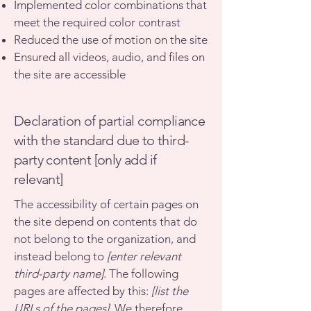
Implemented color combinations that
meet the required color contrast
Reduced the use of motion on the site
Ensured all videos, audio, and files on
the site are accessible
Declaration of partial compliance
with the standard due to third-
party content [only add if
relevant]
The accessibility of certain pages on
the site depend on contents that do
not belong to the organization, and
instead belong to
[enter relevant
third-party name]
. The following
pages are affected by this:
[list the
URLs of the pages]
. We therefore