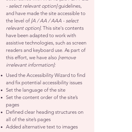
- select relevant option]
guidelines,
and have made the site accessible to
the level of
[A / AA / AAA - select
relevant option].
This site's contents
have been adapted to work with
assistive technologies, such as screen
readers and keyboard use. As part of
this effort, we have also
[remove
irrelevant information]:
Used the Accessibility Wizard to find
and fix potential accessibility issues
Set the language of the site
Set the content order of the site’s
pages
Defined clear heading structures on
all of the site’s pages
Added alternative text to images