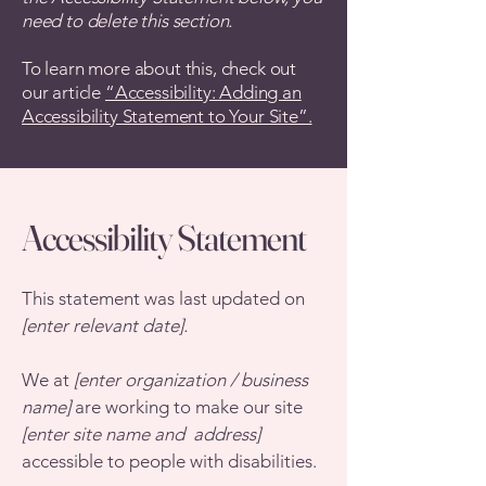
need to delete this section.
To learn more about this, check out
our article
“Accessibility: Adding an
Accessibility Statement to Your Site”.
Accessibility Statement
This statement was last updated on
[enter relevant date].
We at
[enter organization / business
name]
are working to make our site
[enter site name and address]
accessible to people with disabilities.