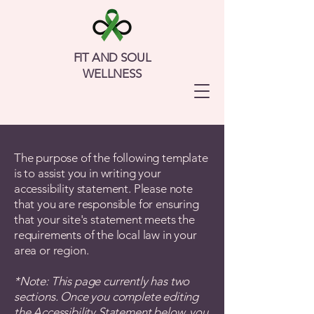
FIT AND SOUL
WELLNESS
The purpose of the following template
is to assist you in writing your
accessibility statement. Please note
that you are responsible for ensuring
that your site's statement meets the
requirements of the local law in your
area or region.
*Note: This page currently has two
sections. Once you complete editing
the Accessibility Statement below, you