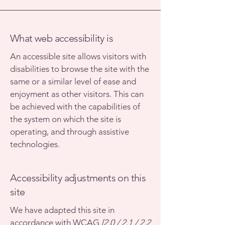
What web accessibility is
An accessible site allows visitors with
disabilities to browse the site with the
same or a similar level of ease and
enjoyment as other visitors. This can
be achieved with the capabilities of
the system on which the site is
operating, and through assistive
technologies.
Accessibility adjustments on this
site
We have adapted this site in
accordance with WCAG
[2.0 / 2.1 / 2.2