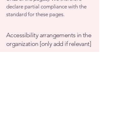
declare partial compliance with the
standard for these pages.
Accessibility arrangements in the
organization [only add if relevant]
[Enter a description of the
accessibility arrangements in the
physical offices / branches of your
site's organization or business. The
description can include all current
accessibility arrangements - starting
from the beginning of the service
(e.g., the parking lot and / or public
transportation stations) to the end
(such as the service desk, restaurant
table, classroom etc.). It is also